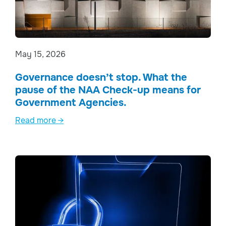
May 15, 2026
Governance doesn’t stop. What the
pause of the NAA Check-up means for
Government Agencies.
Read more →