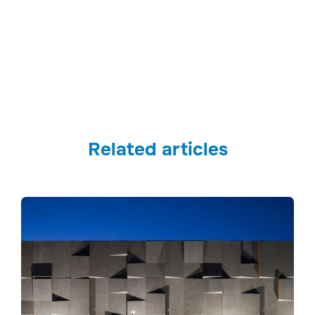
Related articles