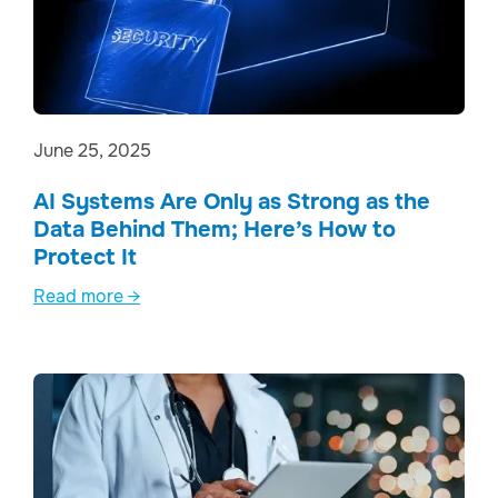
June 25, 2025
AI Systems Are Only as Strong as the
Data Behind Them; Here’s How to
Protect It
Read more →