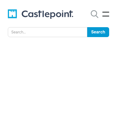
Australian Founder
Challenges Global Approach