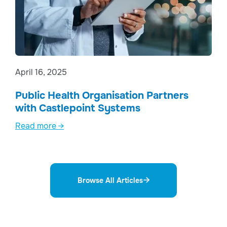
April 16, 2025
Public Health Organisation Partners
with Castlepoint Systems
Read more →
Browse All Articles
