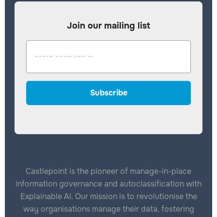
Join our mailing list
Castlepoint is the pioneer of manage-in-place
information governance and autoclassification with
Explainable AI. Our mission is to revolutionise the
way organisations manage their data, fostering