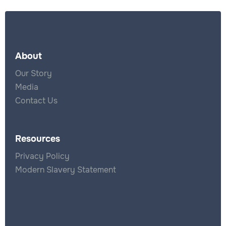
About
Our Story
Media
Contact Us
Resources
Privacy Policy
Modern Slavery Statement