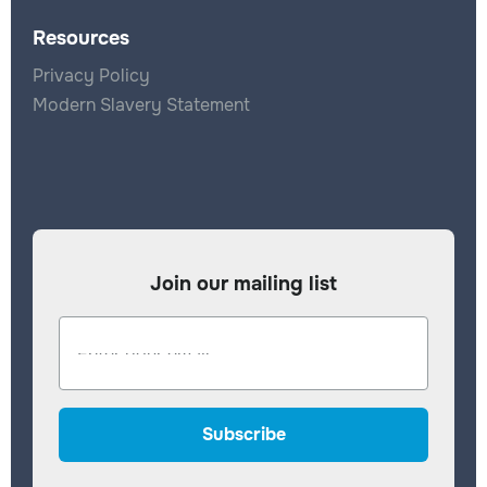
Resources
Privacy Policy
Modern Slavery Statement
Join our mailing list