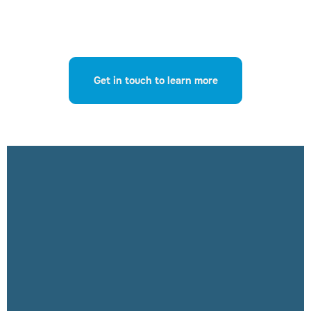
Get in touch to learn more
Ensure your
organisation’s
GenAI usage is
safe, compliant
and returns
meaningful and