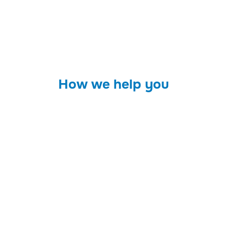
How we help you