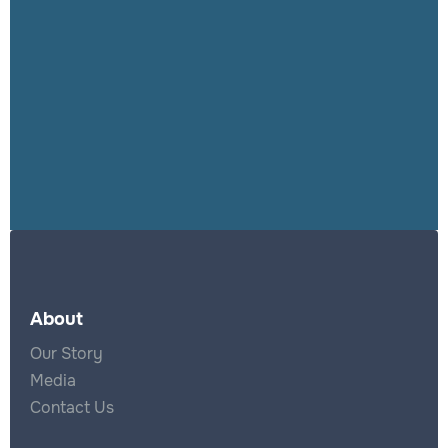
productive
results for users.
About
Our Story
Media
Contact Us