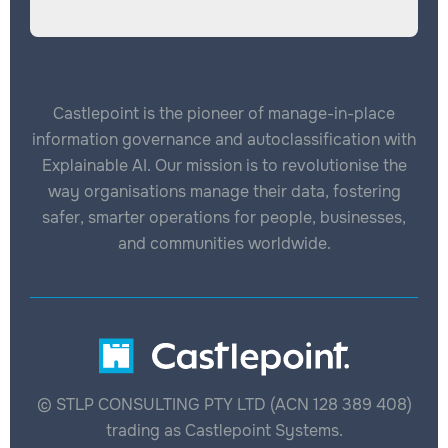
Castlepoint is the pioneer of manage-in-place
information governance and autoclassification with
Explainable AI. Our mission is to revolutionise the
way organisations manage their data, fostering
safer, smarter operations for people, businesses,
and communities worldwide.
© STLP CONSULTING PTY LTD (ACN 128 389 408)
trading as Castlepoint Systems.