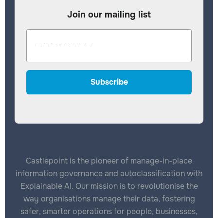
Join our mailing list
Castlepoint is the pioneer of manage-in-place
information governance and autoclassification with
Explainable AI. Our mission is to revolutionise the
way organisations manage their data, fostering
safer, smarter operations for people, businesses,