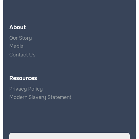
About
Our Story
Media
Contact Us
Resources
Privacy Policy
Modern Slavery Statement