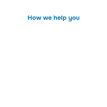
How we help you