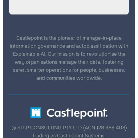
Castlepoint is the pioneer of manage-in-place
information governance and autoclassification with
Explainable AI. Our mission is to revolutionise the
way organisations manage their data, fostering
safer, smarter operations for people, businesses,
and communities worldwide.
© STLP CONSULTING PTY LTD (ACN 128 389 408)
trading as Castlepoint Systems.