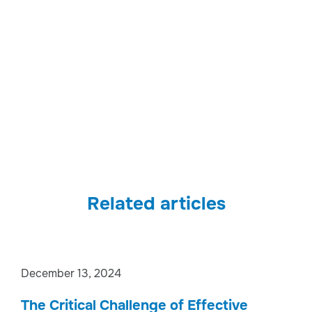
Related articles
December 13, 2024
The Critical Challenge of Effective