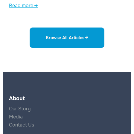
Read more →
Browse All Articles

About
Our Story
Media
Contact Us