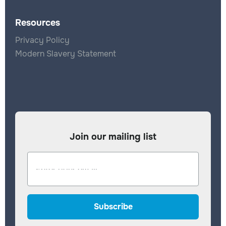
Resources
Privacy Policy
Modern Slavery Statement
Join our mailing list