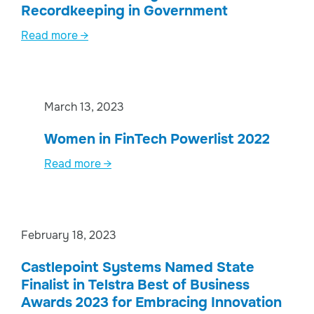
Recordkeeping in Government
Read more →
March 13, 2023
Women in FinTech Powerlist 2022
Read more →
February 18, 2023
Castlepoint Systems Named State
Finalist in Telstra Best of Business
Awards 2023 for Embracing Innovation