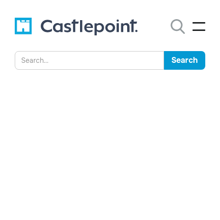
Castlepoint Has Been
Adopted by Two Thirds of
Australian Government