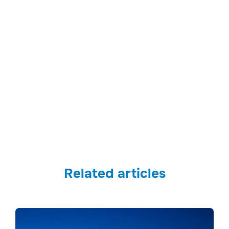
Related articles