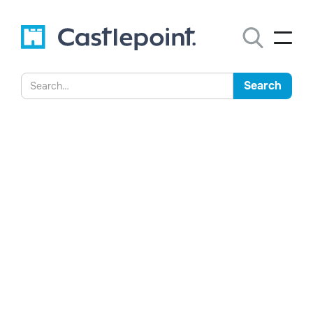
Ministry of Defence
embraces AI-powered data