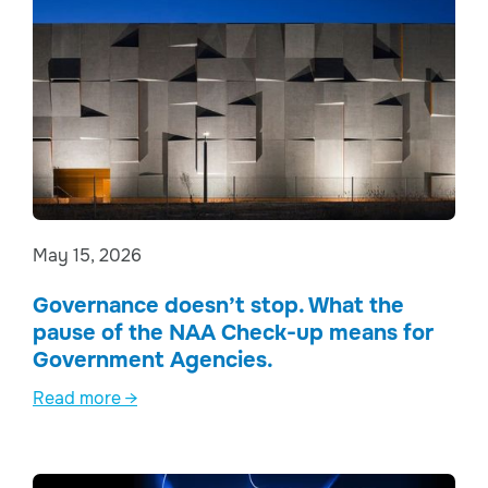
May 15, 2026
Governance doesn’t stop. What the
pause of the NAA Check-up means for
Government Agencies.
Read more →