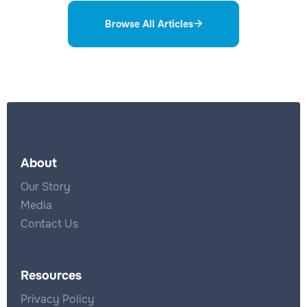
Browse All Articles

About
Our Story
Media
Contact Us
Resources
Privacy Policy