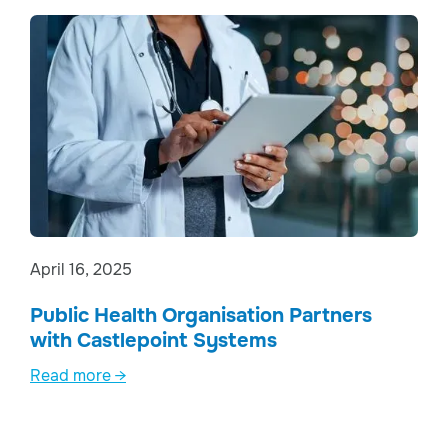
April 16, 2025
Public Health Organisation Partners
with Castlepoint Systems
Read more →