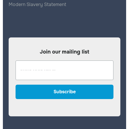
Modern Slavery Statement
Join our mailing list