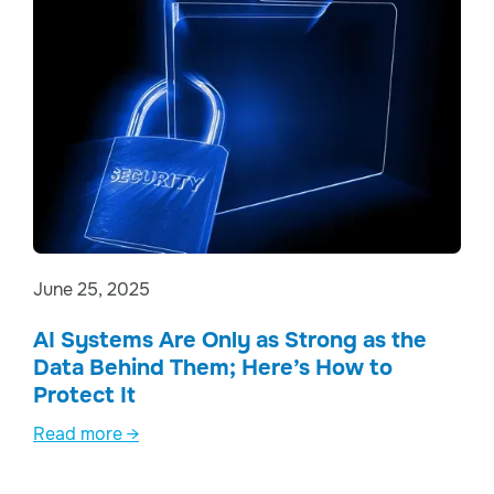
June 25, 2025
AI Systems Are Only as Strong as the
Data Behind Them; Here’s How to
Protect It
Read more →