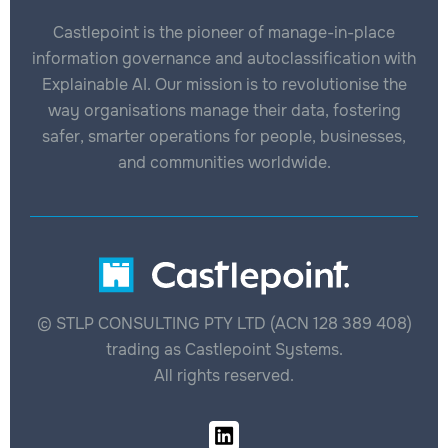
Castlepoint is the pioneer of manage-in-place
information governance and autoclassification with
Explainable AI. Our mission is to revolutionise the
way organisations manage their data, fostering
safer, smarter operations for people, businesses,
and communities worldwide.
© STLP CONSULTING PTY LTD (ACN 128 389 408)
trading as Castlepoint Systems.
All rights reserved.