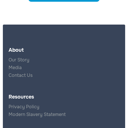
About
Our Story
Media
Contact Us
Resources
Privacy Policy
Modern Slavery Statement