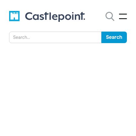
Robodebt and the Death
Knell of the 'Draft'
The Robodebt Royal Commission reveals the