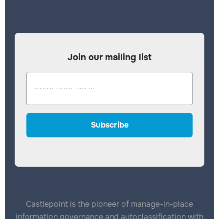
Join our mailing list
Castlepoint is the pioneer of manage-in-place
information governance and autoclassification with