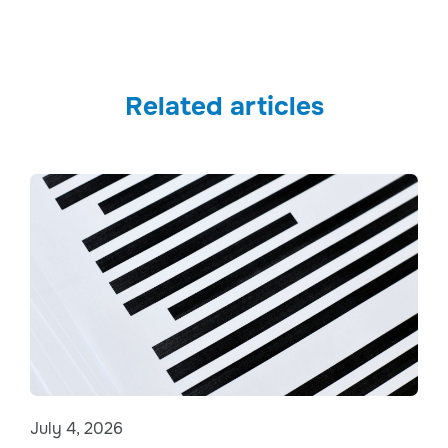
Related articles
July 4, 2026