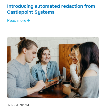
Introducing automated redaction from
Castlepoint Systems
Read more →
July 4, 2024