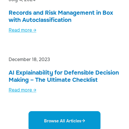
Records and Risk Management in Box
with Autoclassification
Read more →
December 18, 2023
AI Explainability for Defensible Decision
Making – The Ultimate Checklist
Read more →
Browse All Articles
