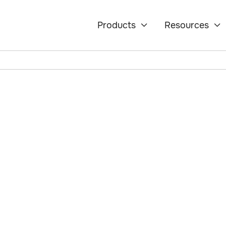
Products
Resources


how AI-driven
ns manage retention,
information before it