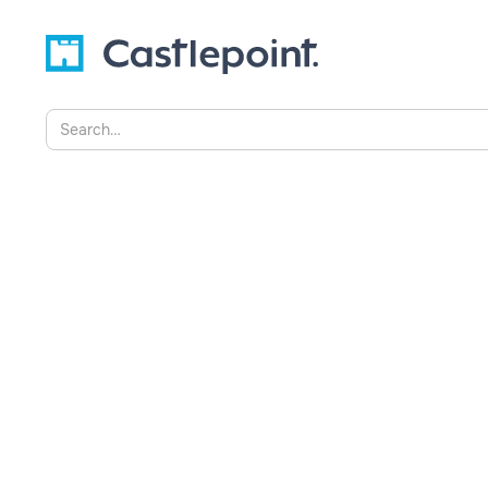
2022
Explore the dangers of hoarding data and 
solutions like Castlepoint help organisatio
mitigate risks, and unlock value from their 
becomes a liability.