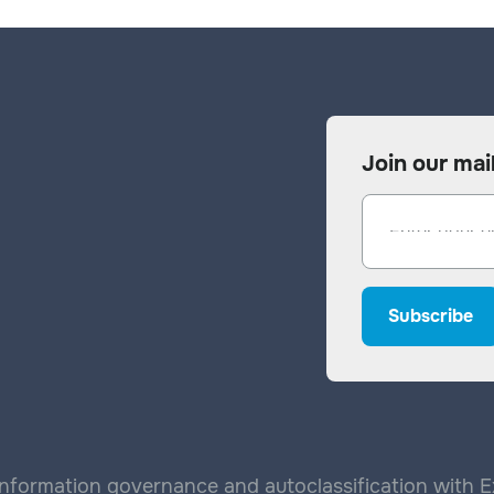
Join our mail
nformation governance and autoclassification with Exp