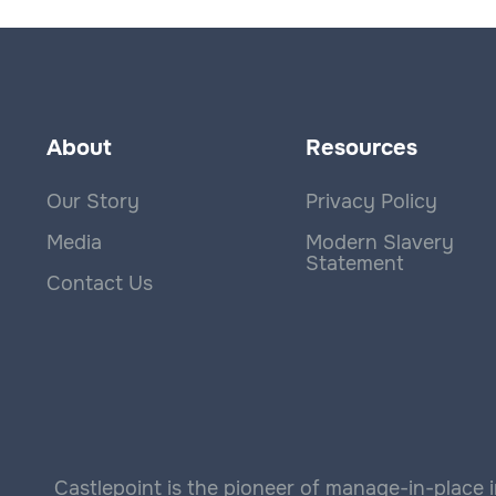
About
Resources
Our Story
Privacy Policy
Media
Modern Slavery
Statement
Contact Us
Castlepoint is the pioneer of manage-in-place i