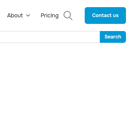
About
Pricing
Contact us
