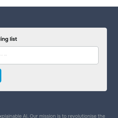
ing list
lainable AI. Our mission is to revolutionise the