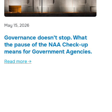
May 15, 2026
Governance doesn’t stop. What
the pause of the NAA Check-up
means for Government Agencies.
Read more →