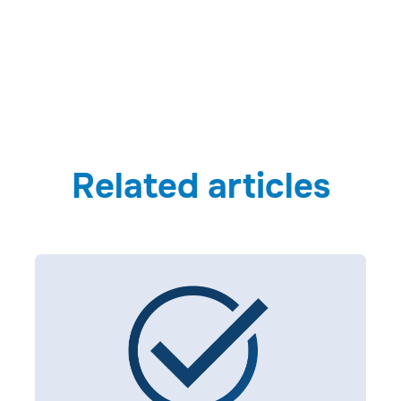
Related articles