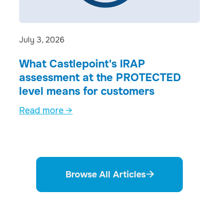
July 3, 2026
What Castlepoint's IRAP
assessment at the PROTECTED
level means for customers
Read more →
Browse All Articles
