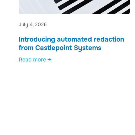
July 4, 2026
Introducing automated redaction
from Castlepoint Systems
Read more →