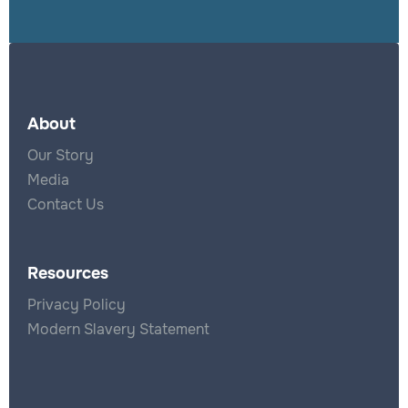
About
Our Story
Media
Contact Us
Resources
Privacy Policy
Modern Slavery Statement