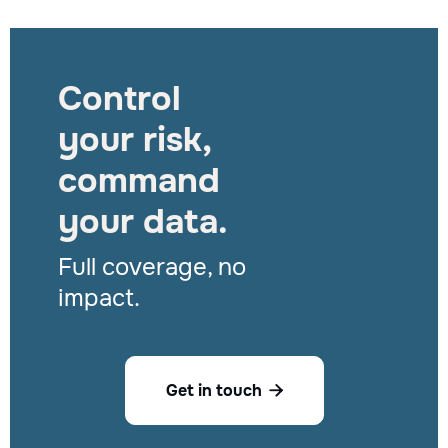
Control
your risk,
command
your data.
Full coverage, no
impact.
Get in touch
