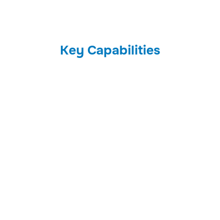
Key Capabilities
01
Audit Logs
Track user activities across all systems