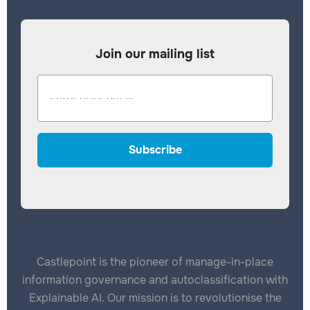
Join our mailing list
Castlepoint is the pioneer of manage-in-place
information governance and autoclassification with
Explainable AI. Our mission is to revolutionise the