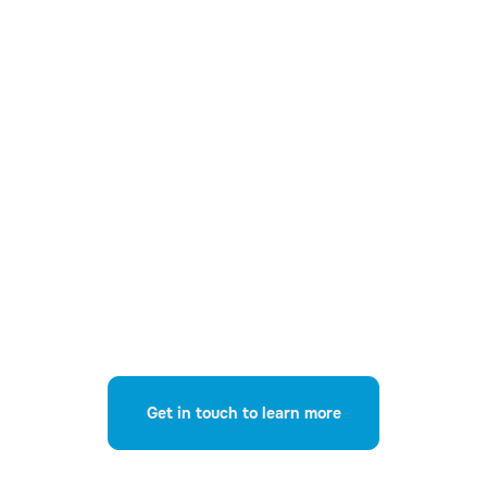
03
Sensitive Information
Detection
Automatically identify risky data no
matter where it is stored or how it is
being accessed.
Get in touch to learn more