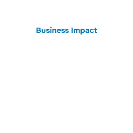
Business Impact
Benefits
Controls
Savings