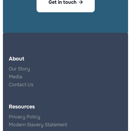
Get in touch

About
Our Story
Media
Contact Us
Resources
Privacy Policy
Modern Slavery Statement