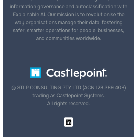
information governance and autoclassification with
Explainable AI. Our mission is to revolutionise the
way organisations manage their data, fostering
safer, smarter operations for people, businesses,
and communities worldwide.
© STLP CONSULTING PTY LTD (ACN 128 389 408)
trading as Castlepoint Systems.
All rights reserved.