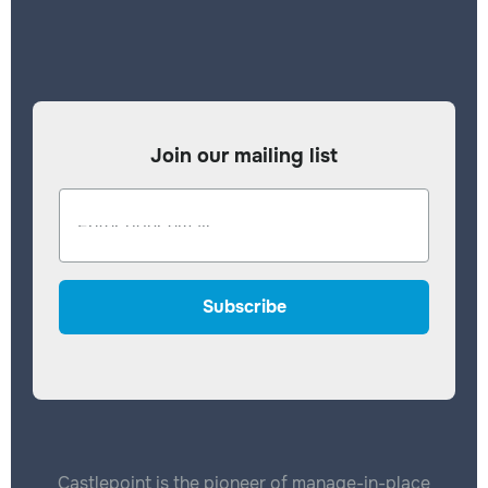
Join our mailing list
Castlepoint is the pioneer of manage-in-place