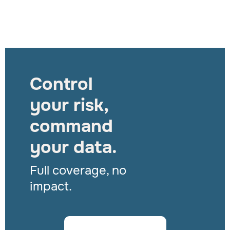
Control
your risk,
command
your data.
Full coverage, no
impact.