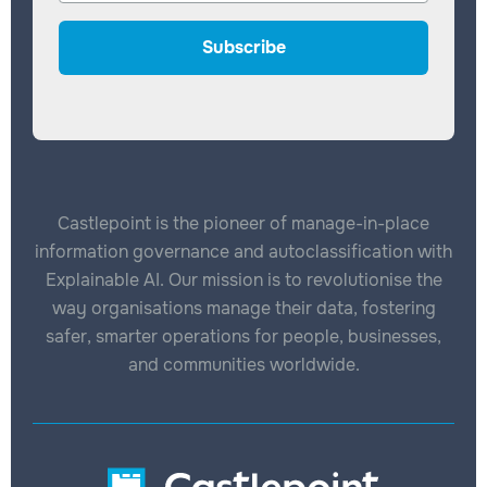
Castlepoint is the pioneer of manage-in-place
information governance and autoclassification with
Explainable AI. Our mission is to revolutionise the
way organisations manage their data, fostering
safer, smarter operations for people, businesses,
and communities worldwide.