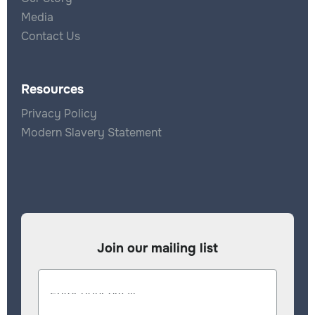
Media
Contact Us
Resources
Privacy Policy
Modern Slavery Statement
Join our mailing list