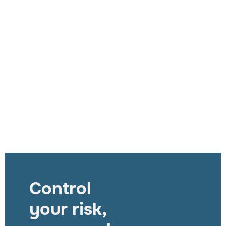
Control
your risk,