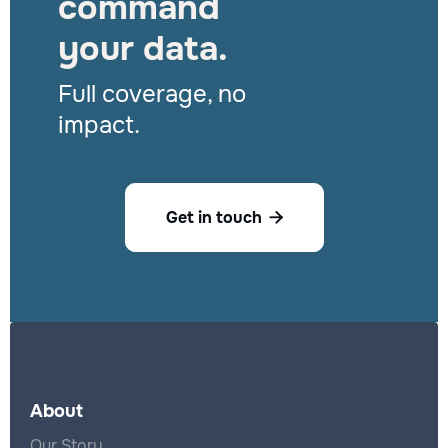
command
your data.
Full coverage, no
impact.
Get in touch

About
Our Story