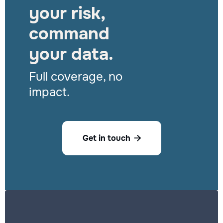
your risk,
command
your data.
Full coverage, no
impact.
Get in touch
