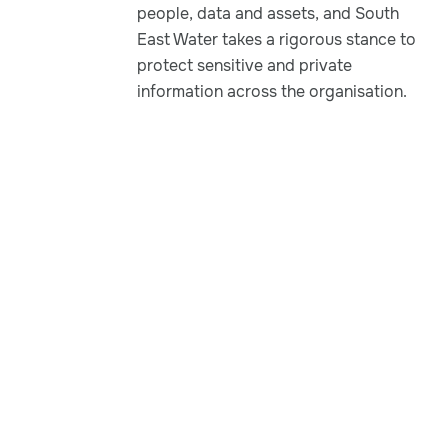
people, data and assets, and South
East Water takes a rigorous stance to
protect sensitive and private
information across the organisation.