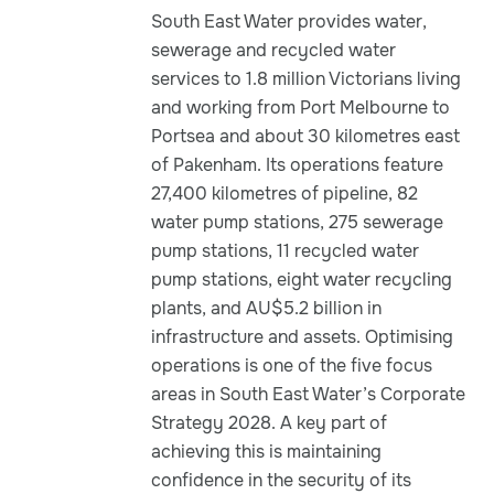
South East Water provides water,
sewerage and recycled water
services to 1.8 million Victorians living
and working from Port Melbourne to
Portsea and about 30 kilometres east
of Pakenham. Its operations feature
27,400 kilometres of pipeline, 82
water pump stations, 275 sewerage
pump stations, 11 recycled water
pump stations, eight water recycling
plants, and AU$5.2 billion in
infrastructure and assets. Optimising
operations is one of the five focus
areas in South East Water’s Corporate
Strategy 2028. A key part of
achieving this is maintaining
confidence in the security of its