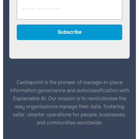
Castlepoint is the pioneer of manage-in-place
information governance and autoclassification with
Explainable AI. Our mission is to revolutionise the
way organisations manage their data, fostering
safer, smarter operations for people, businesses,
and communities worldwide.