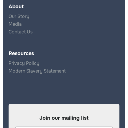
About
Our Story
Media
Contact Us
Resources
Privacy Policy
Modern Slavery Statement
Join our mailing list