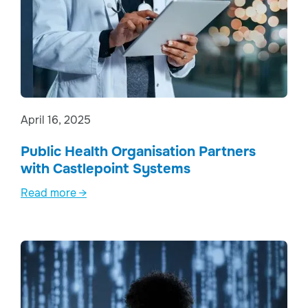
April 16, 2025
Public Health Organisation Partners
with Castlepoint Systems
Read more →