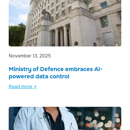
November 13, 2025
Ministry of Defence embraces AI-
powered data control
Read more →