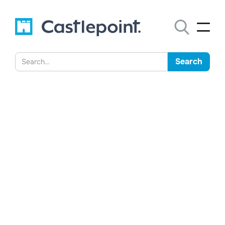
Castlepoint Launches New
Purview Interface to