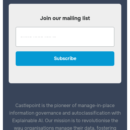
Join our mailing list
Castlepoint is the pioneer of manage-in-place
information governance and autoclassification with
Explainable AI. Our mission is to revolutionise the
way organisations manage their data, fostering