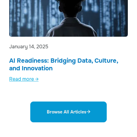
January 14, 2025
AI Readiness: Bridging Data, Culture,
and Innovation
Read more →
Browse All Articles
