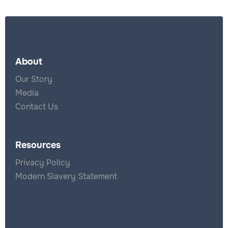
About
Our Story
Media
Contact Us
Resources
Privacy Policy
Modern Slavery Statement