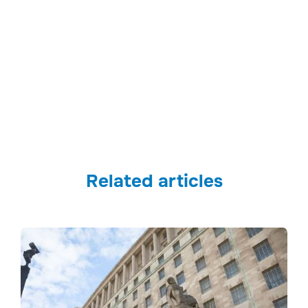
Related articles