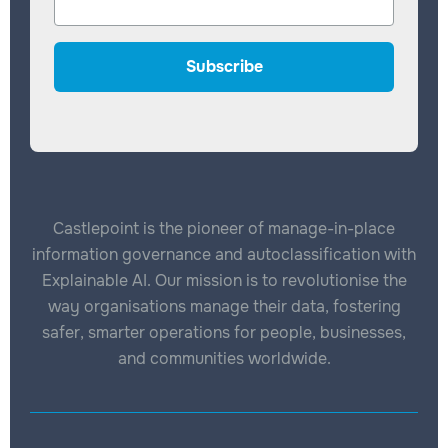
Castlepoint is the pioneer of manage-in-place
information governance and autoclassification with
Explainable AI. Our mission is to revolutionise the
way organisations manage their data, fostering
safer, smarter operations for people, businesses,
and communities worldwide.