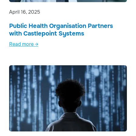
April 16, 2025
Public Health Organisation Partners
with Castlepoint Systems
Read more →