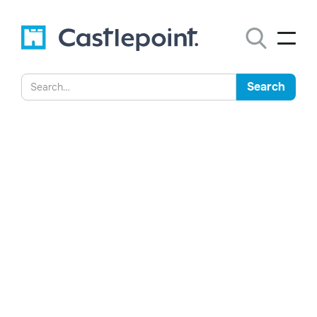
Machine Learning - Giving us
all a Bad Name?
Understand the differences between