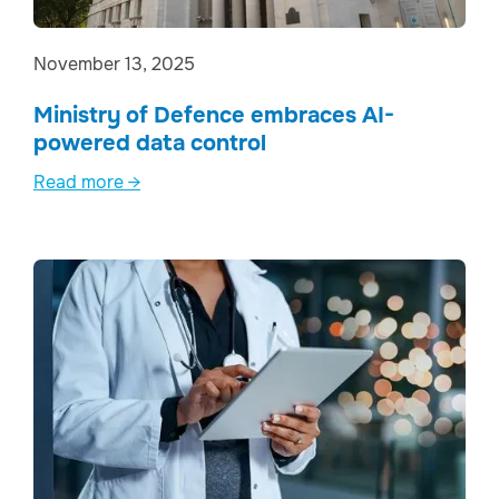
November 13, 2025
Ministry of Defence embraces AI-
powered data control
Read more →