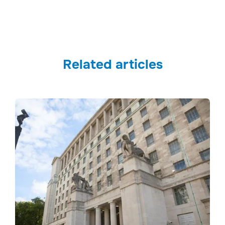
Related articles