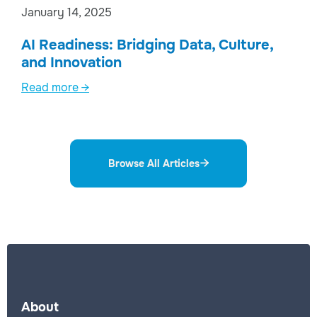
January 14, 2025
AI Readiness: Bridging Data, Culture,
and Innovation
Read more →
Browse All Articles

About