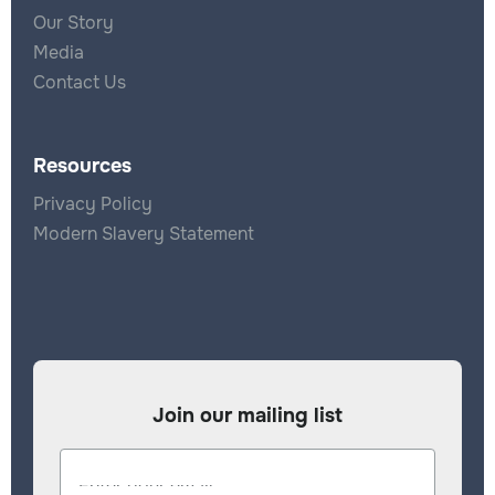
Our Story
Media
Contact Us
Resources
Privacy Policy
Modern Slavery Statement
Join our mailing list