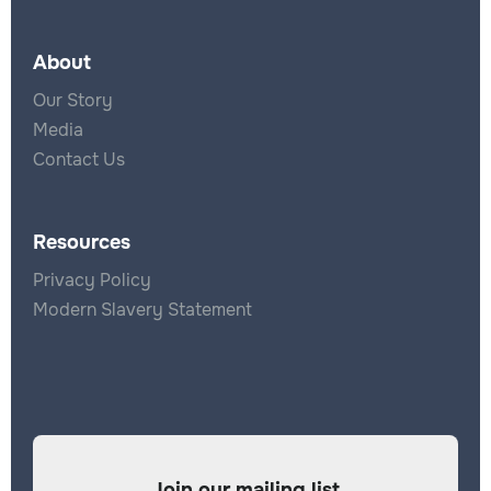
About
Our Story
Media
Contact Us
Resources
Privacy Policy
Modern Slavery Statement
Join our mailing list