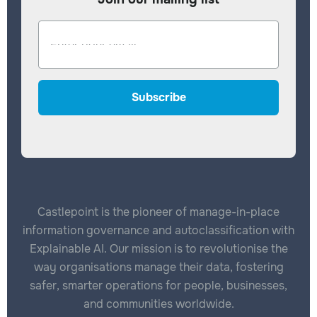
Castlepoint is the pioneer of manage-in-place
information governance and autoclassification with
Explainable AI. Our mission is to revolutionise the
way organisations manage their data, fostering
safer, smarter operations for people, businesses,
and communities worldwide.