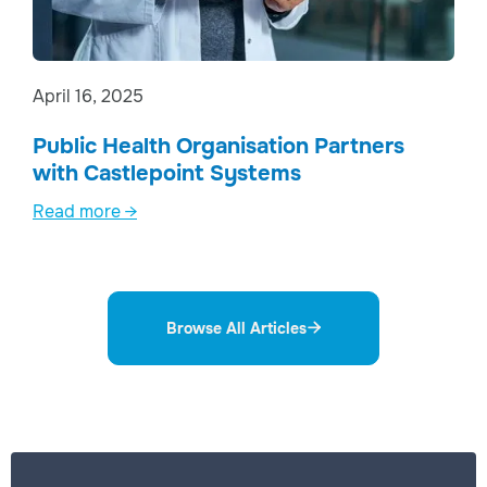
April 16, 2025
Public Health Organisation Partners
with Castlepoint Systems
Read more →
Browse All Articles
