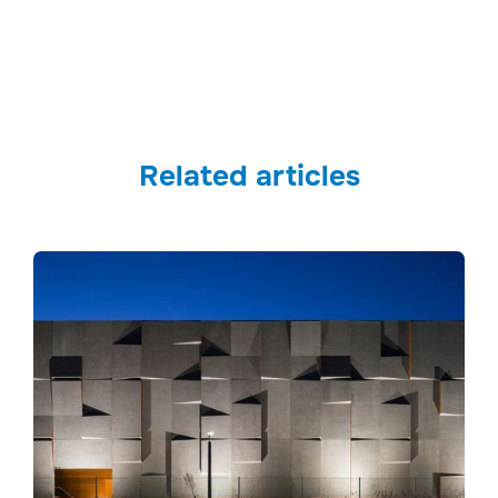
Related articles