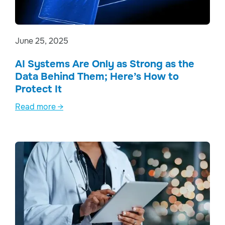
June 25, 2025
AI Systems Are Only as Strong as the
Data Behind Them; Here’s How to
Protect It
Read more →