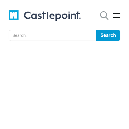
Statement from the
Director-General of the
National Archives of