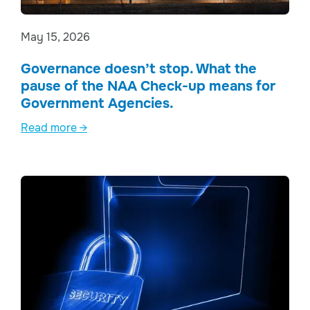
May 15, 2026
Governance doesn’t stop. What the
pause of the NAA Check-up means for
Government Agencies.
Read more →