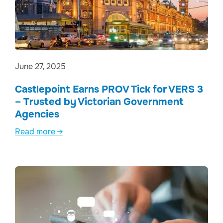
June 27, 2025
Castlepoint Earns PROV Tick for VERS 3
– Trusted by Victorian Government
Agencies
Read more →