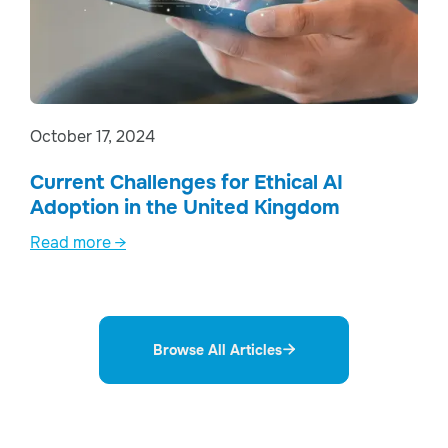
October 17, 2024
Current Challenges for Ethical AI
Adoption in the United Kingdom
Read more →
Browse All Articles
