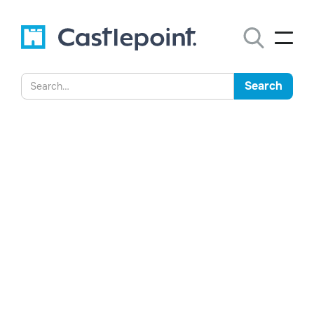
The Call is Coming From
Inside the House
Rachael Greaves explores how AI is