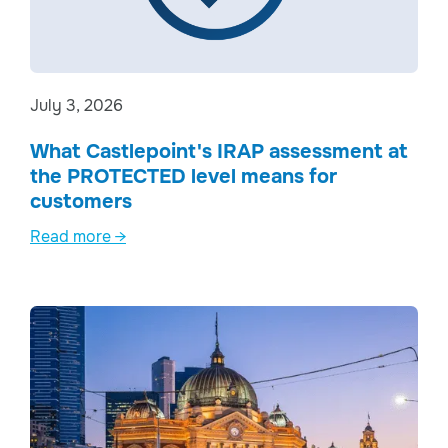
July 3, 2026
What Castlepoint's IRAP assessment at
the PROTECTED level means for
customers
Read more →