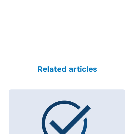
Security Brief Australia
Related articles