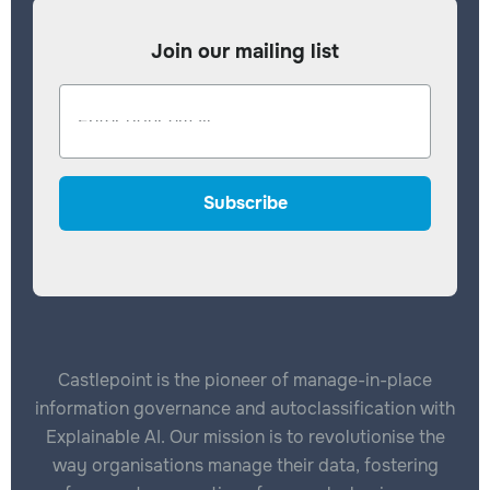
Join our mailing list
Castlepoint is the pioneer of manage-in-place
information governance and autoclassification with
Explainable AI. Our mission is to revolutionise the
way organisations manage their data, fostering