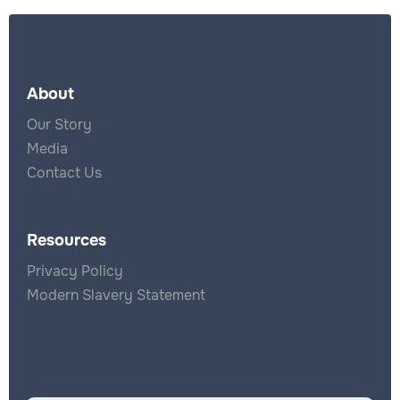
About
Our Story
Media
Contact Us
Resources
Privacy Policy
Modern Slavery Statement