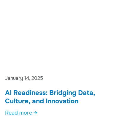
January 14, 2025
AI Readiness: Bridging Data,
Culture, and Innovation
Read more →