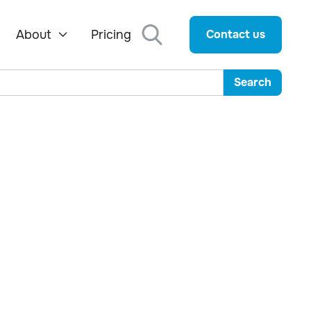
About
Pricing
Contact us
