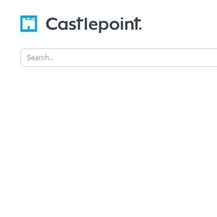
AI Innovation for Public Saf
Castlepoint’s Success with
Dimension X, Singapore
Castlepoint joined Hatch Dimension X Coho
by Singapore’s Home Team Science and T
(HTX), to advance AI innovation for public
connects the Home Team with global techn