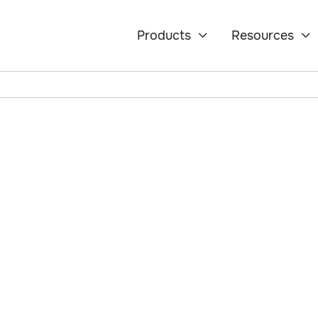
Products
Resources


ety:
 Hatch
rt 5, an accelerator
echnology Agency
 safety. The program
ology leaders to co-