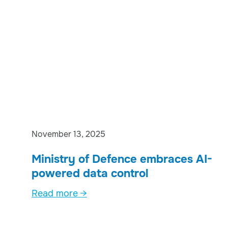
November 13, 2025
Ministry of Defence embraces AI-
powered data control
Read more →