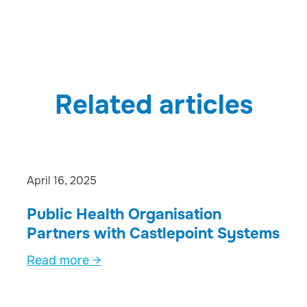
Related articles
April 16, 2025
Public Health Organisation
Partners with Castlepoint Systems
Read more →