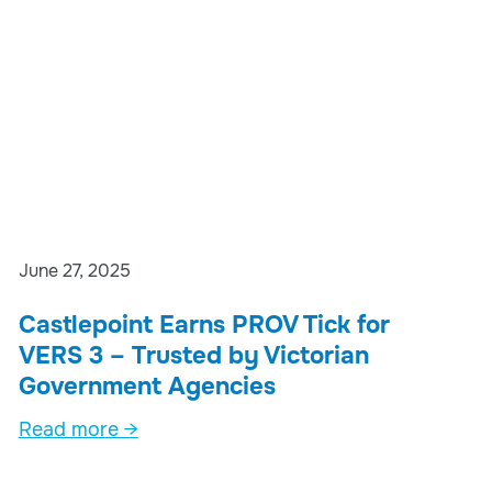
June 27, 2025
Castlepoint Earns PROV Tick for
VERS 3 – Trusted by Victorian
Government Agencies
Read more →