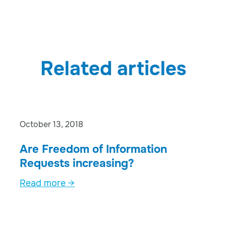
Related articles
October 13, 2018
Are Freedom of Information
Requests increasing?
Read more →