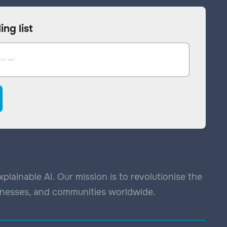
ing list
lainable AI. Our mission is to revolutionise the
sinesses, and communities worldwide.