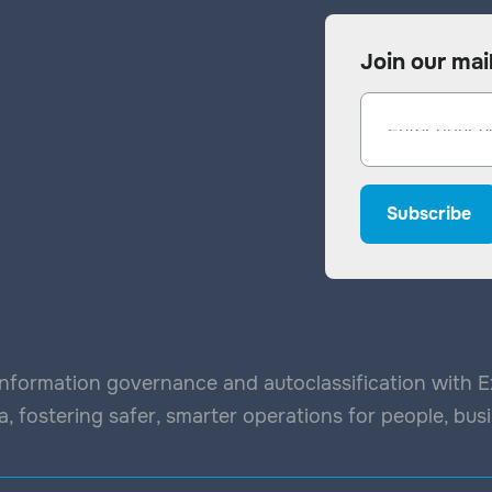
Join our mail
nformation governance and autoclassification with Exp
, fostering safer, smarter operations for people, bu