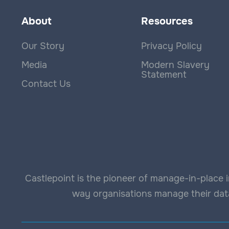
About
Resources
Our Story
Privacy Policy
Media
Modern Slavery
Statement
Contact Us
Castlepoint is the pioneer of manage-in-place i
way organisations manage their data