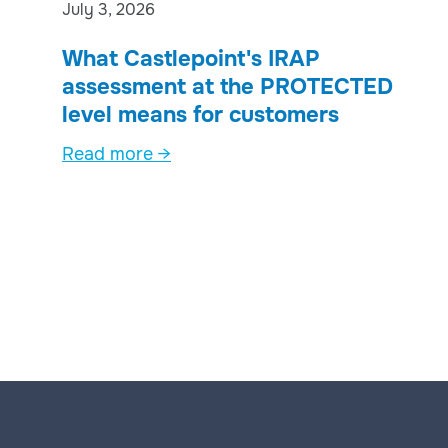
July 3, 2026
What Castlepoint's IRAP
assessment at the PROTECTED
level means for customers
Read more →