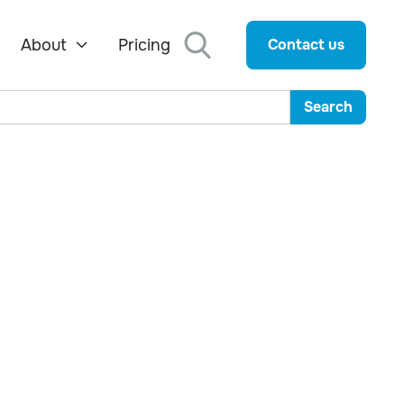
About
Pricing
Contact us
