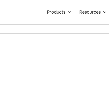
tory Change?
Products
Resources


changes is a major
astlepoint's
le solution to
ts seamlessly.