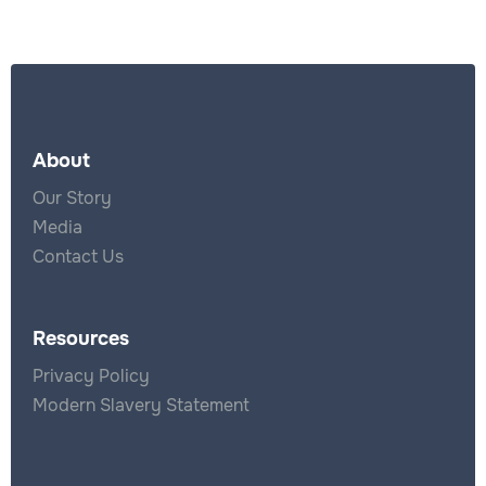
About
Our Story
Media
Contact Us
Resources
Privacy Policy
Modern Slavery Statement