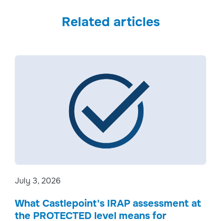
Related articles
July 3, 2026
What Castlepoint's IRAP assessment at
the PROTECTED level means for