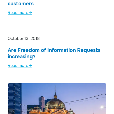
customers
Read more →
October 13, 2018
Are Freedom of Information Requests
increasing?
Read more →