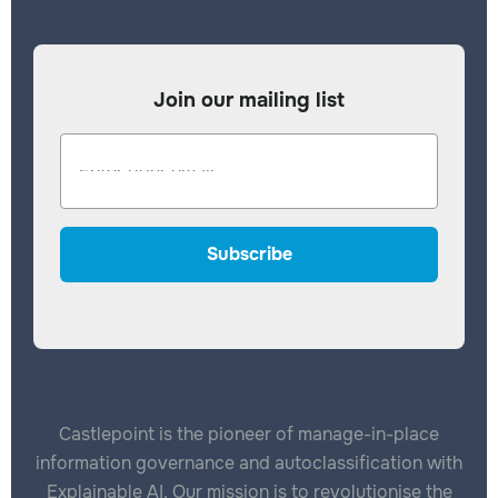
Join our mailing list
Castlepoint is the pioneer of manage-in-place
information governance and autoclassification with
Explainable AI. Our mission is to revolutionise the