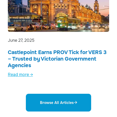
June 27, 2025
Castlepoint Earns PROV Tick for VERS 3
– Trusted by Victorian Government
Agencies
Read more →
Browse All Articles
