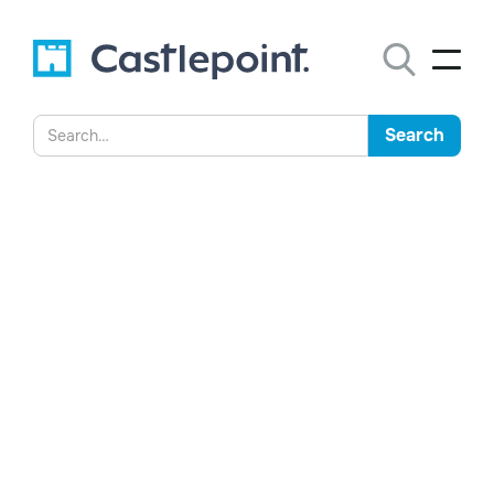
The Proposed Requirement
to Screenshot WhatsApp
Messages