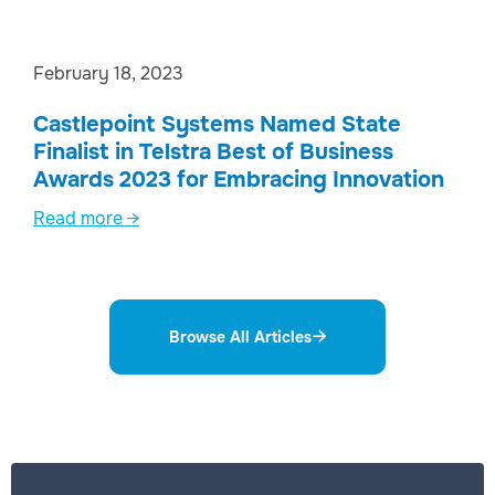
February 18, 2023
Castlepoint Systems Named State
Finalist in Telstra Best of Business
Awards 2023 for Embracing Innovation
Read more →
Browse All Articles
