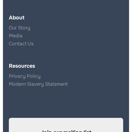
About
Our Story
Media
Contact Us
Resources
Privacy Policy
Modern Slavery Statement