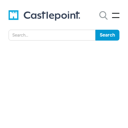
Higher Education and
Records Governance: