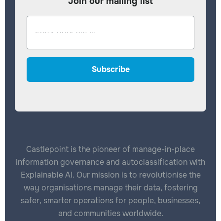
Join our mailing list
Castlepoint is the pioneer of manage-in-place
information governance and autoclassification with
Explainable AI. Our mission is to revolutionise the
way organisations manage their data, fostering
safer, smarter operations for people, businesses,
and communities worldwide.