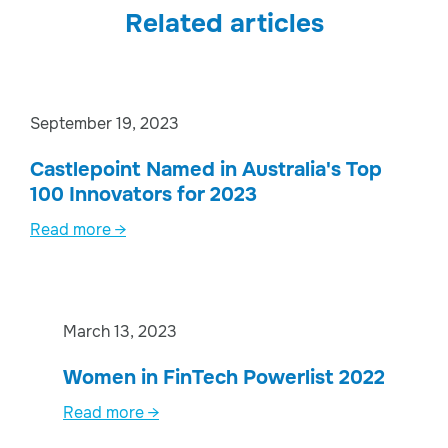
Related articles
September 19, 2023
Castlepoint Named in Australia's Top
100 Innovators for 2023
Read more →
March 13, 2023
Women in FinTech Powerlist 2022
Read more →